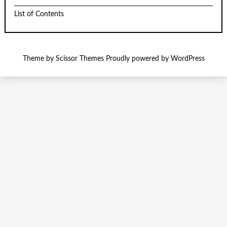
List of Contents
Theme by
Scissor Themes
Proudly powered by
WordPress