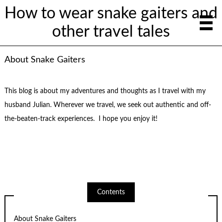
How to wear snake gaiters and
other travel tales
About Snake Gaiters
This blog is about my adventures and thoughts as I travel with my
husband Julian. Wherever we travel, we seek out authentic and off-
the-beaten-track experiences. I hope you enjoy it!
Contents
About Snake Gaiters