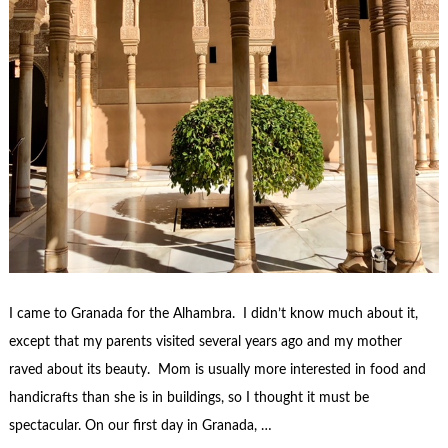
I came to Granada for the Alhambra. I didn’t know much about it,
except that my parents visited several years ago and my mother
raved about its beauty. Mom is usually more interested in food and
handicrafts than she is in buildings, so I thought it must be
spectacular. On our first day in Granada, …