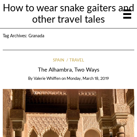
How to wear snake gaiters and
other travel tales
Tag Archives:
Granada
SPAIN
TRAVEL
The Alhambra, Two Ways
By
Valerie Whiffen
on
Monday, March 18, 2019