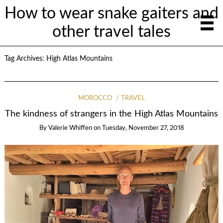
How to wear snake gaiters and
other travel tales
Tag Archives:
High Atlas Mountains
MOROCCO
TRAVEL
The kindness of strangers in the High Atlas Mountains
By
Valerie Whiffen
on
Tuesday, November 27, 2018