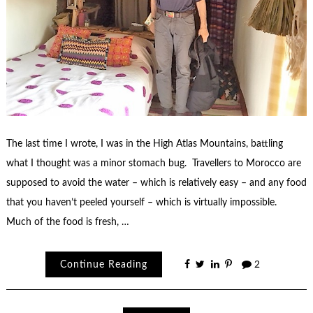
The last time I wrote, I was in the High Atlas Mountains, battling
what I thought was a minor stomach bug. Travellers to Morocco are
supposed to avoid the water – which is relatively easy – and any food
that you haven’t peeled yourself – which is virtually impossible.
Much of the food is fresh, …
Continue Reading
2