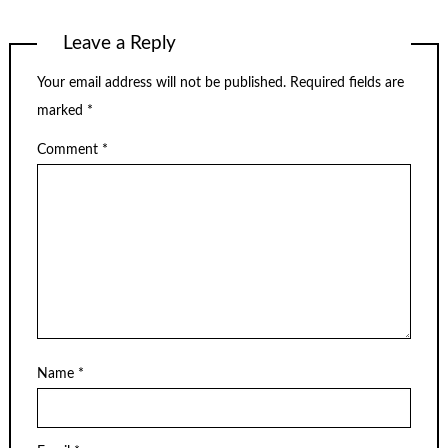
Leave a Reply
Your email address will not be published.
Required fields are
marked
*
Comment
*
Name
*