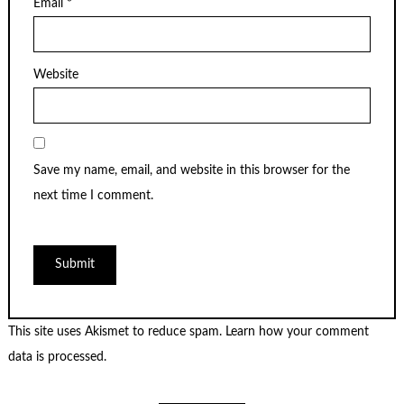
Email
*
Website
Save my name, email, and website in this browser for the
next time I comment.
This site uses Akismet to reduce spam.
Learn how your comment
data is processed
.