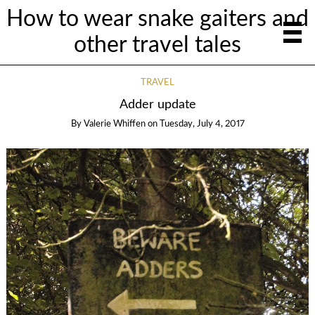
How to wear snake gaiters and
other travel tales
TRAVEL
Adder update
By
Valerie Whiffen
on
Tuesday, July 4, 2017