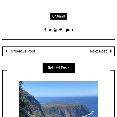
England
0
Previous Post
Next Post
Related Posts