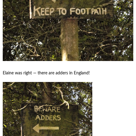
Elaine was right — there are adders in England!