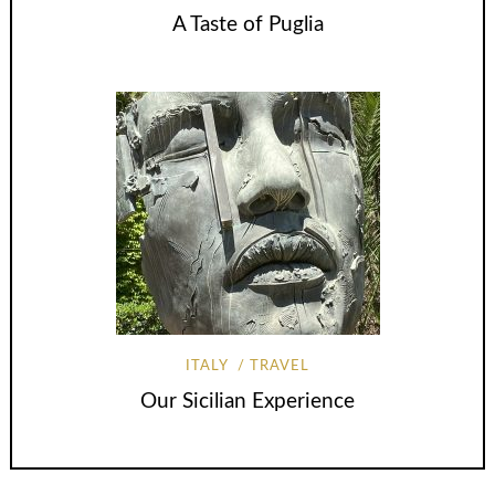
A Taste of Puglia
ITALY
TRAVEL
Our Sicilian Experience