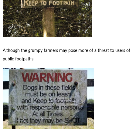
Although the grumpy farmers may pose more of a threat to users of
public footpaths: