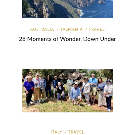
AUSTRALIA
TASMANIA
TRAVEL
28 Moments of Wonder, Down Under
ITALY
TRAVEL