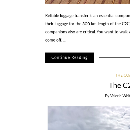
Reliable luggage transfer is an essential compo
their luggage for the 300 km length of the C2C
companions also are critical. You want to walk
come off. …
Continue Reading
THE CO
The C
By
Valerie Whi