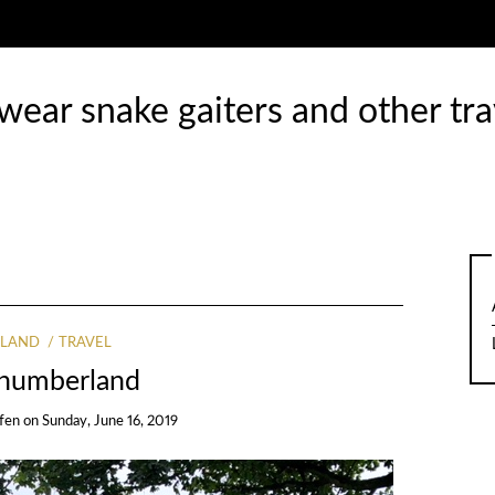
ear snake gaiters and other tra
LAND
TRAVEL
humberland
ffen
on
Sunday, June 16, 2019