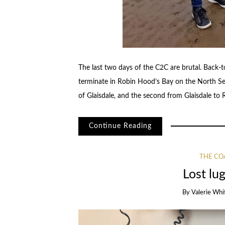
The last two days of the C2C are brutal. Back-
terminate in Robin Hood’s Bay on the North Sea
of Glaisdale, and the second from Glaisdale to 
Continue Reading
THE CO
Lost lug
By
Valerie Whi