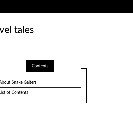
vel tales
Contents
About Snake Gaiters
List of Contents