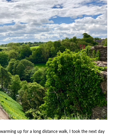
warming up for a long distance walk, I took the next day