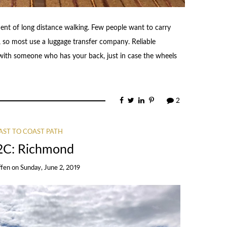
nent of long distance walking. Few people want to carry
, so most use a luggage transfer company. Reliable
 with someone who has your back, just in case the wheels
2
AST TO COAST PATH
2C: Richmond
ffen
on
Sunday, June 2, 2019