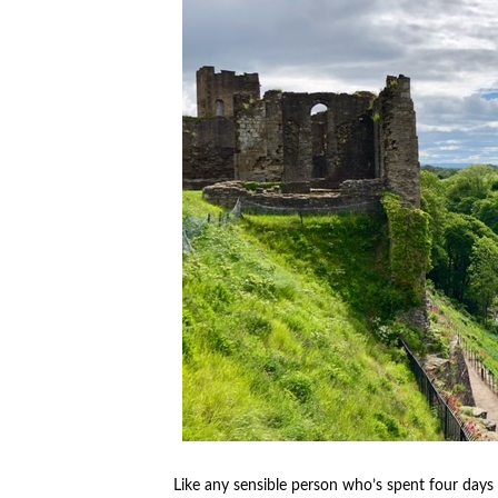
Like any sensible person who’s spent four days 