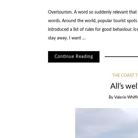
Overtourism. A word so suddenly relevant that t
words. Around the world, popular tourist spots a
introduced a list of rules for good behaviour. 
stay away. I want …
Continue Reading
THE COAST T
All’s we
By
Valerie Whiff