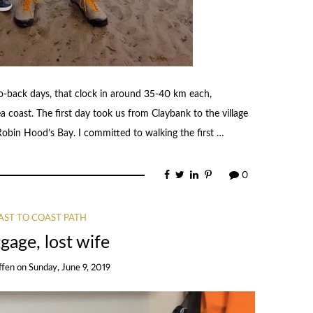
to-back days, that clock in around 35-40 km each,
 coast. The first day took us from Claybank to the village
Robin Hood’s Bay. I committed to walking the first …
0
AST TO COAST PATH
gage, lost wife
ffen
on
Sunday, June 9, 2019