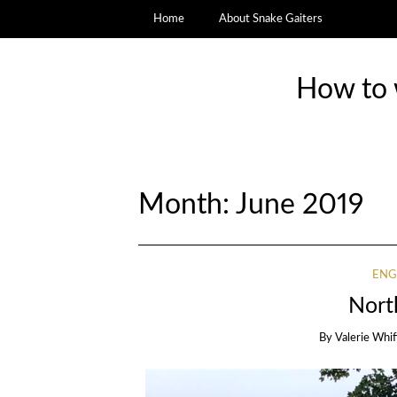
Home
About Snake Gaiters
How to w
Month:
June 2019
ENG
Nort
By
Valerie Whi