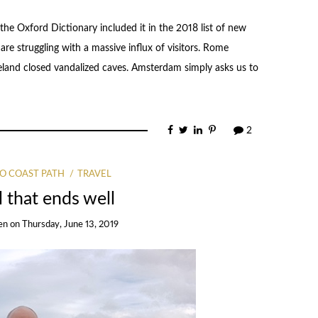
he Oxford Dictionary included it in the 2018 list of new
re struggling with a massive influx of visitors. Rome
Iceland closed vandalized caves. Amsterdam simply asks us to
2
O COAST PATH
TRAVEL
ll that ends well
en
on
Thursday, June 13, 2019