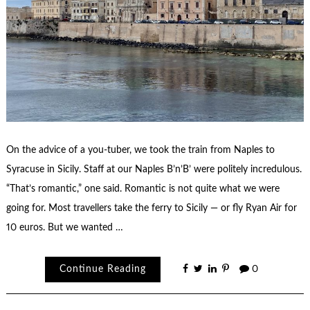
On the advice of a you-tuber, we took the train from Naples to
Syracuse in Sicily. Staff at our Naples B’n’B’ were politely incredulous.
“That’s romantic,” one said. Romantic is not quite what we were
going for. Most travellers take the ferry to Sicily — or fly Ryan Air for
10 euros. But we wanted …
Continue Reading
0