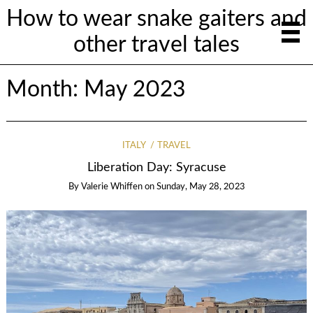
How to wear snake gaiters and
other travel tales
Month:
May 2023
ITALY
TRAVEL
Liberation Day: Syracuse
By
Valerie Whiffen
on
Sunday, May 28, 2023