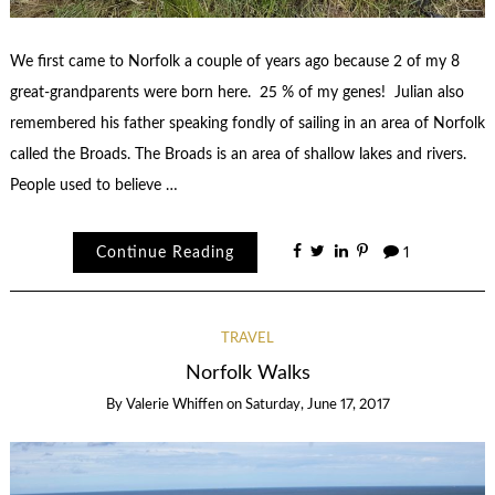
We first came to Norfolk a couple of years ago because 2 of my 8
great-grandparents were born here. 25 % of my genes! Julian also
remembered his father speaking fondly of sailing in an area of Norfolk
called the Broads. The Broads is an area of shallow lakes and rivers.
People used to believe …
Continue Reading
1
TRAVEL
Norfolk Walks
By
Valerie Whiffen
on
Saturday, June 17, 2017