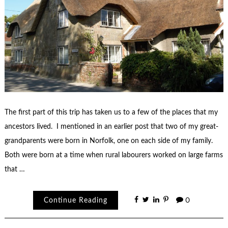
The first part of this trip has taken us to a few of the places that my
ancestors lived. I mentioned in an earlier post that two of my great-
grandparents were born in Norfolk, one on each side of my family.
Both were born at a time when rural labourers worked on large farms
that …
Continue Reading
0