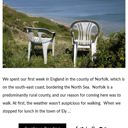
We spent our first week in England in the county of Norfolk, which is
on the south-east coast, bordering the North Sea. Norfolk is a
predominantly rural county, and our reason for coming here was to
walk. At first, the weather wasn’t auspicious for walking. When we
stopped for lunch in the town of Ely …