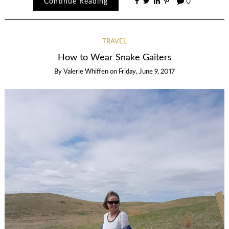
Continue Reading
0
TRAVEL
How to Wear Snake Gaiters
By
Valerie Whiffen
on
Friday, June 9, 2017