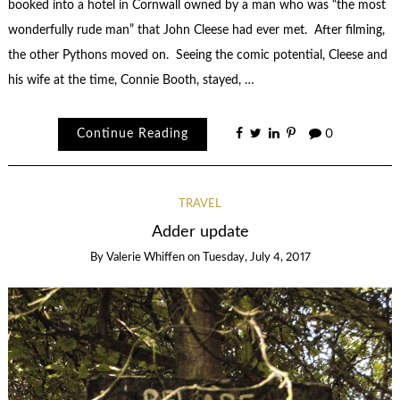
booked into a hotel in Cornwall owned by a man who was “the most
wonderfully rude man” that John Cleese had ever met. After filming,
the other Pythons moved on. Seeing the comic potential, Cleese and
his wife at the time, Connie Booth, stayed, …
Continue Reading
0
TRAVEL
Adder update
By
Valerie Whiffen
on
Tuesday, July 4, 2017