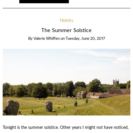
TRAVEL
The Summer Solstice
By
Valerie Whiffen
on
Tuesday, June 20, 2017
Tonight is the summer solstice. Other years I might not have noticed,