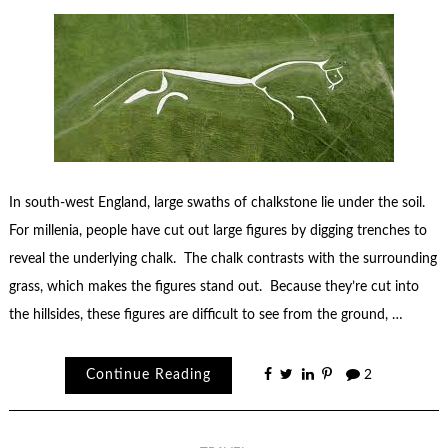
In south-west England, large swaths of chalkstone lie under the soil.
For millenia, people have cut out large figures by digging trenches to
reveal the underlying chalk. The chalk contrasts with the surrounding
grass, which makes the figures stand out. Because they’re cut into
the hillsides, these figures are difficult to see from the ground, …
Continue Reading
2