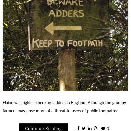
Elaine was right — there are adders in England! Although the grumpy
farmers may pose more of a threat to users of public footpaths:
Continue Reading
0