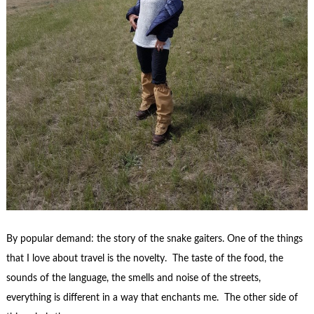
By popular demand: the story of the snake gaiters. One of the things
that I love about travel is the novelty. The taste of the food, the
sounds of the language, the smells and noise of the streets,
everything is different in a way that enchants me. The other side of