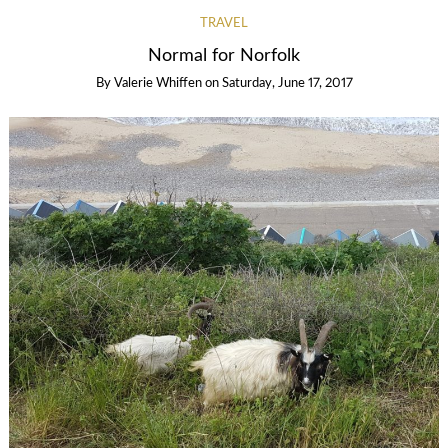
TRAVEL
Normal for Norfolk
By
Valerie Whiffen
on
Saturday, June 17, 2017