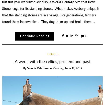
but this year we visited Avebury, a World Heritage Site that rivals
Stonehenge for its standing stones. What makes Avebury unique is
that the standing stones are in a village. For generations, farmers
found them inconvenient. They dug them up and broke them …
Continue Reading
0
TRAVEL
A week with the rellies, present and past
By
Valerie Whiffen
on
Monday, June 19, 2017