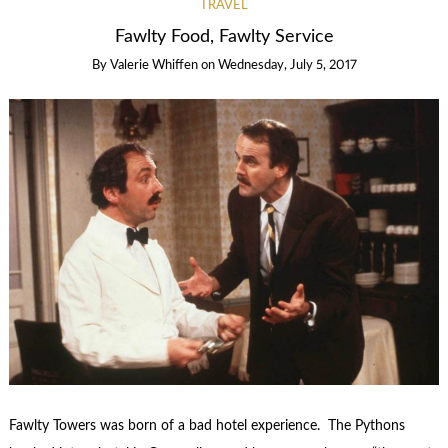
TRAVEL
Fawlty Food, Fawlty Service
By
Valerie Whiffen
on
Wednesday, July 5, 2017
Fawlty Towers was born of a bad hotel experience. The Pythons