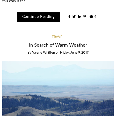
this coin is the …
Continue Reading
4
TRAVEL
In Search of Warm Weather
By
Valerie Whiffen
on
Friday, June 9, 2017