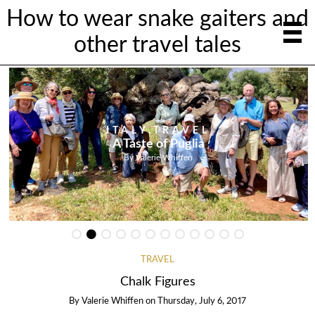
How to wear snake gaiters and
other travel tales
ITALY
,
TRAVEL
A Taste of Puglia
By
Valerie Whiffen
TRAVEL
Chalk Figures
By
Valerie Whiffen
on
Thursday, July 6, 2017