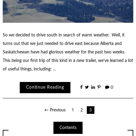
So we decided to drive south in search of warm weather. Well, it
turns out that we just needed to drive east because Alberta and
Saskatchewan have had glorious weather for the past two weeks.
This being our first trip of this kind in a new trailer, we’ve learned a lot
of useful things, including: …
Continue Reading
0
Posts
← Previous
1
2
3
pagination
Contents